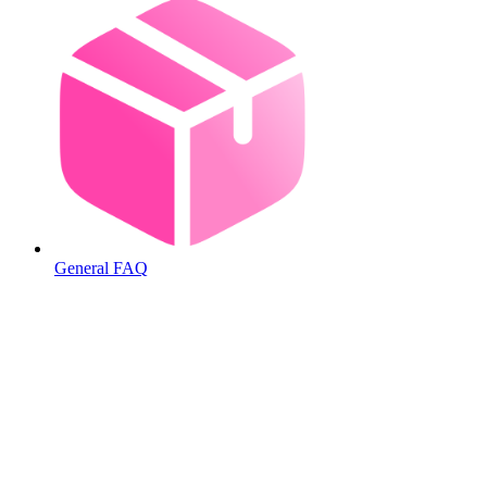
General FAQ