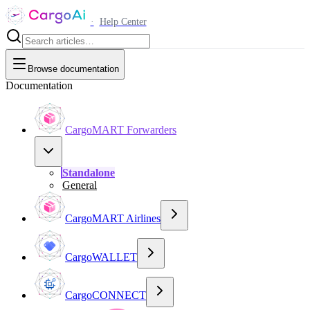
·
Help Center
Browse documentation
Documentation
CargoMART Forwarders
Standalone
General
CargoMART Airlines
CargoWALLET
CargoCONNECT